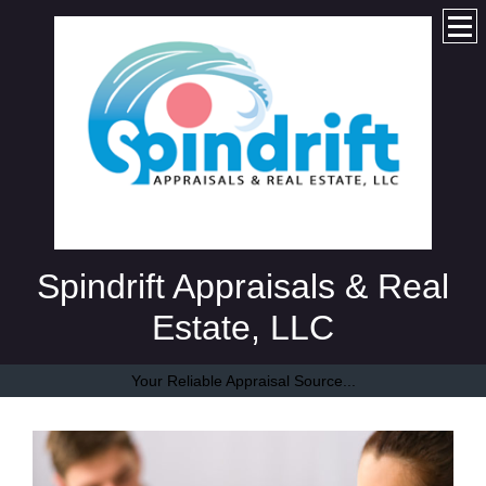
Spindrift Appraisals & Real
Estate, LLC
Your Reliable Appraisal Source...