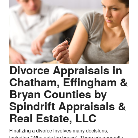
Divorce Appraisals in
Chatham, Effingham &
Bryan Counties by
Spindrift Appraisals &
Real Estate, LLC
Finalizing a divorce involves many decisions,
including "Who gets the house". There are generally