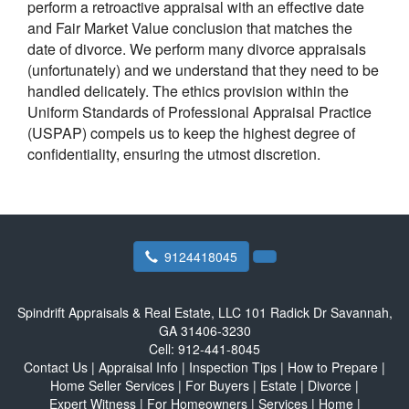
perform a retroactive appraisal with an effective date
and Fair Market Value conclusion that matches the
date of divorce. We perform many divorce appraisals
(unfortunately) and we understand that they need to be
handled delicately. The ethics provision within the
Uniform Standards of Professional Appraisal Practice
(USPAP) compels us to keep the highest degree of
confidentiality, ensuring the utmost discretion.
9124418045
Spindrift Appraisals & Real Estate, LLC
101 Radick Dr Savannah,
GA 31406-3230
Cell:
912-441-8045
Contact Us
|
Appraisal Info
|
Inspection Tips
|
How to Prepare
|
Home Seller Services
|
For Buyers
|
Estate
|
Divorce
|
Expert Witness
|
For Homeowners
|
Services
|
Home
|