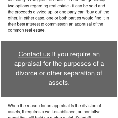
two options regarding real estate - it can be sold and
the proceeds divvied up, or one party can "buy out" the
other. In either case, one or both parties would find it in
their best interest to commission an appraisal of the
common real estate.
Contact us
if you require an
appraisal for the purposes of a
divorce or other separation of
assets.
When the reason for an appraisal is the division of
assets, it requires a well-established, authoritative
report that will hold up during a trial. Spindrift