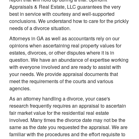
Appraisals & Real Estate, LLC guarantees the very
best in service with courtesy and well-supported
conclusions. We understand how to care for the prickly
needs of a divorce situation.
Attorneys in GA as well as accountants rely on our
opinions when ascertaining real property values for
estates, divorces, or other disputes where it is in
question. We have an abundance of expertise working
with everyone involved and are ready to assist with
your needs. We provide appraisal documents that
meet the requirements of the courts and various
agencies.
As an attorney handling a divorce, your case's
research frequently requires an appraisal to ascertain
fair market value for the residential real estate
involved. Many times the divorce date may not be the
same as the date you requested the appraisal. We are
familiar with the procedures and the effort requisite to