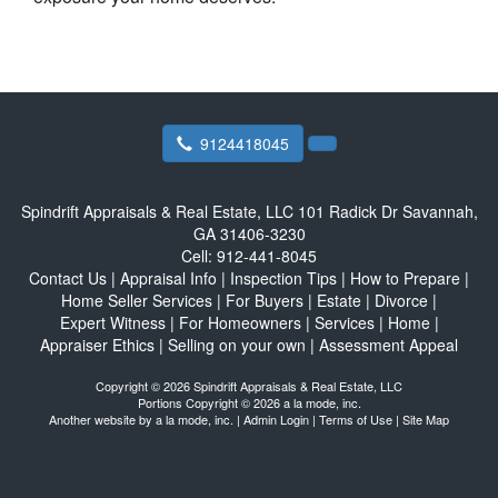
9124418045
Spindrift Appraisals & Real Estate, LLC
101 Radick Dr Savannah,
GA 31406-3230
Cell:
912-441-8045
Contact Us
|
Appraisal Info
|
Inspection Tips
|
How to Prepare
|
Home Seller Services
|
For Buyers
|
Estate
|
Divorce
|
Expert Witness
|
For Homeowners
|
Services
|
Home
|
Appraiser Ethics
|
Selling on your own
|
Assessment Appeal
Copyright © 2026 Spindrift Appraisals & Real Estate, LLC
Portions Copyright © 2026 a la mode, inc.
Another website by
a la mode, inc.
|
Admin Login
|
Terms of Use
|
Site Map