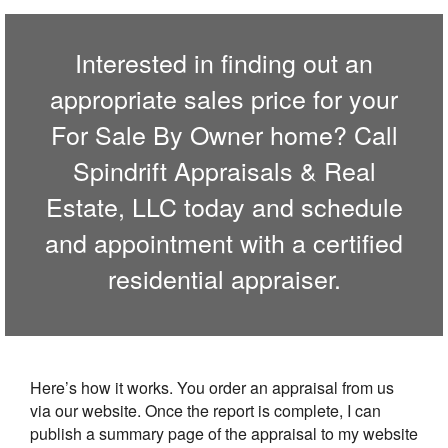
Interested in finding out an
appropriate sales price for your
For Sale By Owner home? Call
Spindrift Appraisals & Real
Estate, LLC
today and schedule
and appointment with a certified
residential appraiser.
Here’s how it works. You order an appraisal from us
via our website. Once the report is complete, I can
publish a summary page of the appraisal to my website