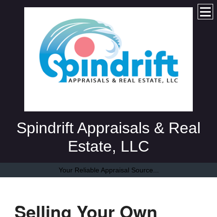
Spindrift Appraisals & Real
Estate, LLC
Your Reliable Appraisal Source...
Selling Your Own