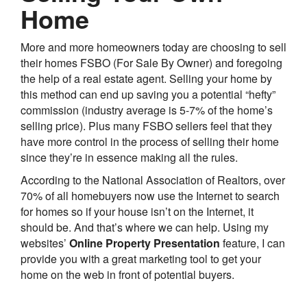
Home
More and more homeowners today are choosing to sell
their homes FSBO (For Sale By Owner) and foregoing
the help of a real estate agent. Selling your home by
this method can end up saving you a potential “hefty”
commission (industry average is 5-7% of the home’s
selling price). Plus many FSBO sellers feel that they
have more control in the process of selling their home
since they’re in essence making all the rules.
According to the National Association of Realtors, over
70% of all homebuyers now use the Internet to search
for homes so if your house isn’t on the Internet, it
should be. And that’s where we can help. Using my
websites’
Online Property Presentation
feature, I can
provide you with a great marketing tool to get your
home on the web in front of potential buyers.