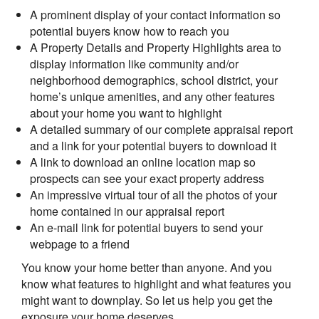
A prominent display of your contact information so
potential buyers know how to reach you
A Property Details and Property Highlights area to
display information like community and/or
neighborhood demographics, school district, your
home’s unique amenities, and any other features
about your home you want to highlight
A detailed summary of our complete appraisal report
and a link for your potential buyers to download it
A link to download an online location map so
prospects can see your exact property address
An impressive virtual tour of all the photos of your
home contained in our appraisal report
An e-mail link for potential buyers to send your
webpage to a friend
You know your home better than anyone. And you
know what features to highlight and what features you
might want to downplay. So let us help you get the
exposure your home deserves.