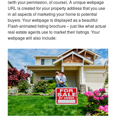
(with your permission, of course). A unique webpage
URL is created for your property address that you use
in all aspects of marketing your home to potential
buyers. Your webpage is displayed as a beautiful
Flash-animated listing brochure – just like what actual
real estate agents use to market their listings. Your
webpage will also include: