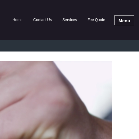
Menu
Home
Contact Us
Services
Fee Quote