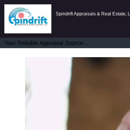
Spindrift Appraisals & Real Estate,
Your Reliable Appraisal Source...